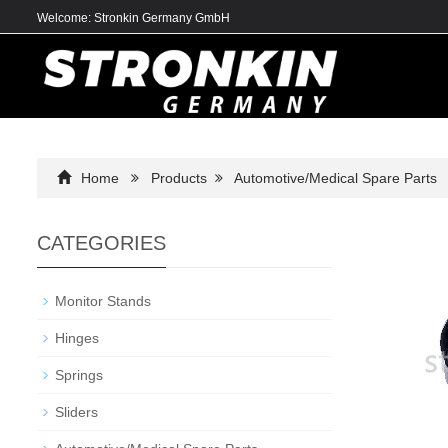
Welcome: Stronkin Germany GmbH
Home
Products
Automotive/Medical Spare Parts
CATEGORIES
Monitor Stands
Hinges
Springs
Sliders