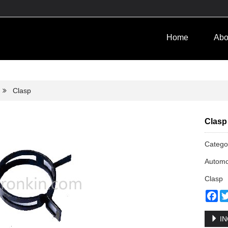
Home
Abo
Clasp
Clasp
Categ
Automo
Clasp
Fa
IN