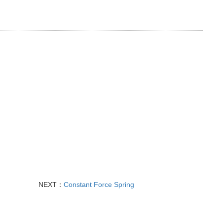
NEXT：
Constant Force Spring