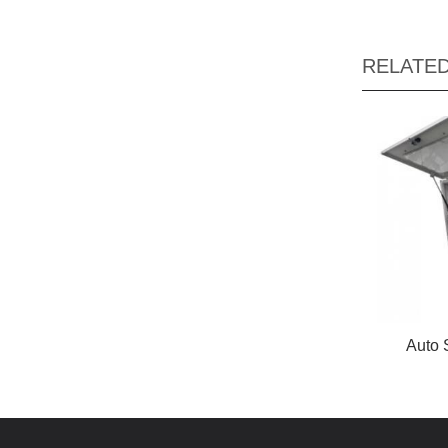
RELATE
Auto 