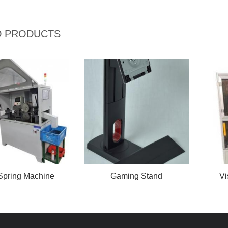
D PRODUCTS
Spring Machine
Gaming Stand
Vi