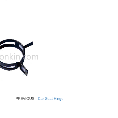
PREVIOUS：
Car Seat Hinge