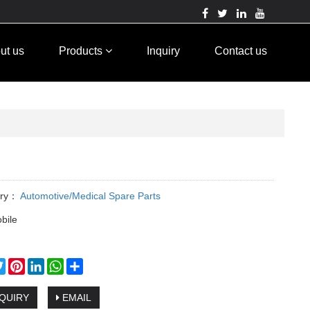
ut us
Products
Inquiry
Contact us
ory：
Automotive/Medical Spare Parts
bile
cebook
Twitter
Pinterest
LinkedIn
WhatsApp
Share
QUIRY
EMAIL