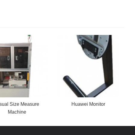
sual Size Measure
Huawei Monitor
Machine