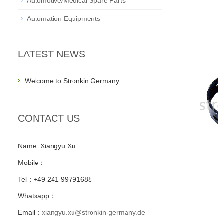
Automotive/Medical Spare Parts
Automation Equipments
LATEST NEWS
Welcome to Stronkin Germany…
CONTACT US
Name: Xiangyu Xu
Mobile：
Tel：+49 241 99791688
Whatsapp：
Email：
xiangyu.xu@stronkin-germany.de