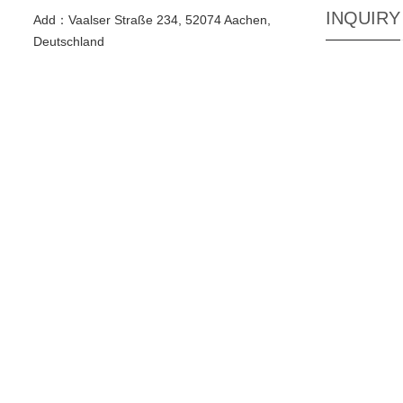
INQUIRY
Add：Vaalser Straße 234, 52074 Aachen,
Deutschland