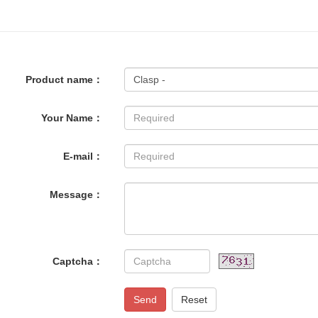
Product name：
Your Name：
E-mail：
Message：
Captcha：
Send
Reset