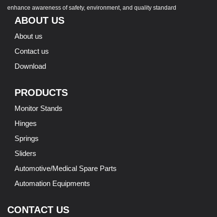
enhance awareness of safety, environment, and quality standard
ABOUT US
About us
Contact us
Download
PRODUCTS
Monitor Stands
Hinges
Springs
Sliders
Automotive/Medical Spare Parts
Automation Equipments
CONTACT US