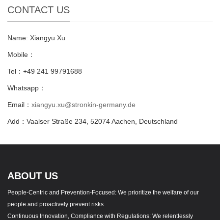
CONTACT US
Name: Xiangyu Xu
Mobile：
Tel：+49 241 99791688
Whatsapp：
Email：
xiangyu.xu@stronkin-germany.de
Add：Vaalser Straße 234, 52074 Aachen, Deutschland
ABOUT US
People-Centric and Prevention-Focused: We prioritize the welfare of our
people and proactively prevent risks.
Continuous Innovation, Compliance with Regulations: We relentlessly