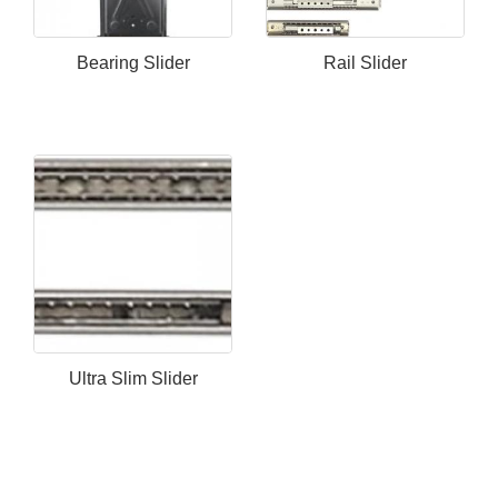
Bearing Slider
Rail Slider
Ultra Slim Slider