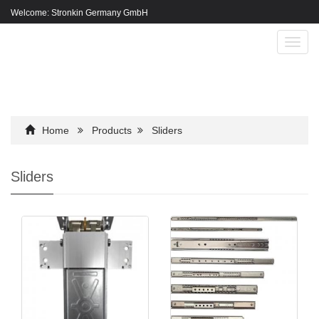
Welcome: Stronkin Germany GmbH
Toggl
navig
Home
Products
Sliders
Sliders