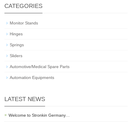
CATEGORIES
Monitor Stands
Hinges
Springs
Sliders
Automotive/Medical Spare Parts
Automation Equipments
LATEST NEWS
Welcome to Stronkin Germany…